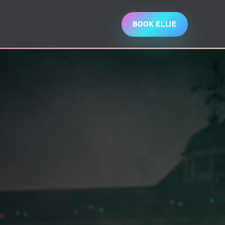
BOOK ELLIE