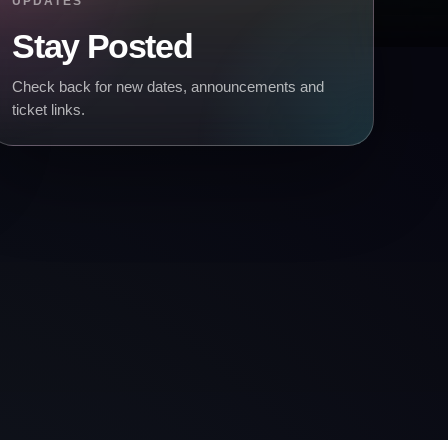
UPDATES
Stay Posted
Check back for new dates, announcements and
ticket links.