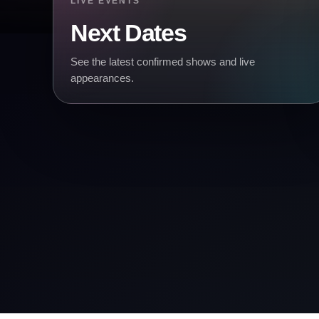
LIVE EVENTS
Next Dates
See the latest confirmed shows and live
appearances.
& TICKETS