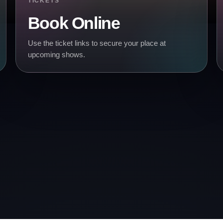
TICKETS
Book Online
Use the ticket links to secure your place at
upcoming shows.