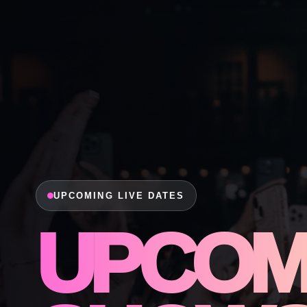
UPCOMING LIVE DATES
UPCOM