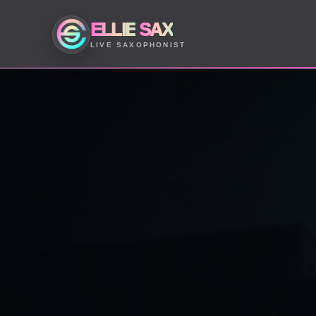
ELLIE
SAX
LIVE SAXOPHONIST