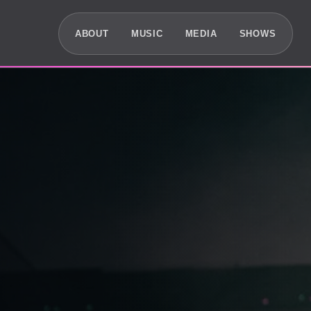
ABOUT
MUSIC
MEDIA
SHOWS