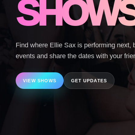
SHOW
Find where Ellie Sax is performing next, 
events and share the dates with your frie
VIEW SHOWS
GET UPDATES