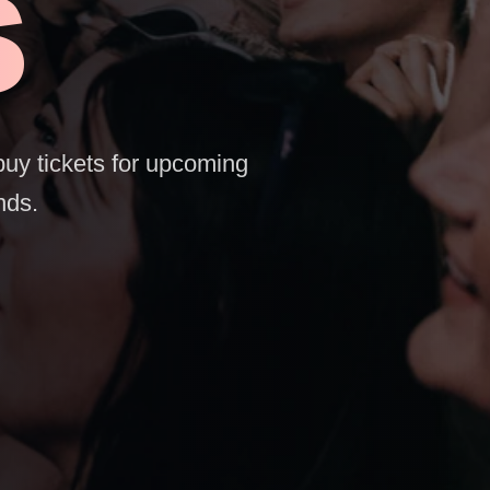
S
buy tickets for upcoming
nds.