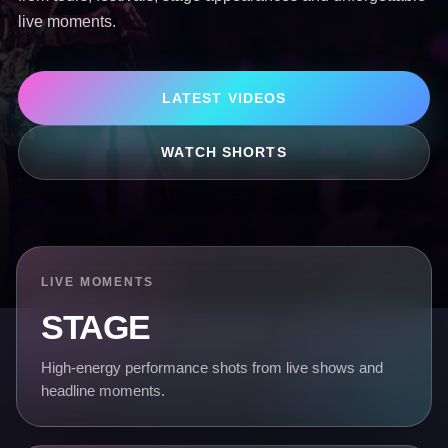
live moments.
LATEST VIDEOS
WATCH SHORTS
LIVE MOMENTS
STAGE
High-energy performance shots from live shows and
headline moments.