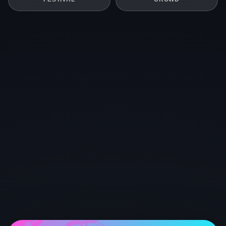
STAGE
LIVE
STAGE
CROWD
STAGE
LIVE
STAGE
FESTIVAL
FESTIVAL
FESTIVAL
CROWD
CROWD
STAGE
FESTIVAL
CROWD
STAGE
STAGE
LIVE