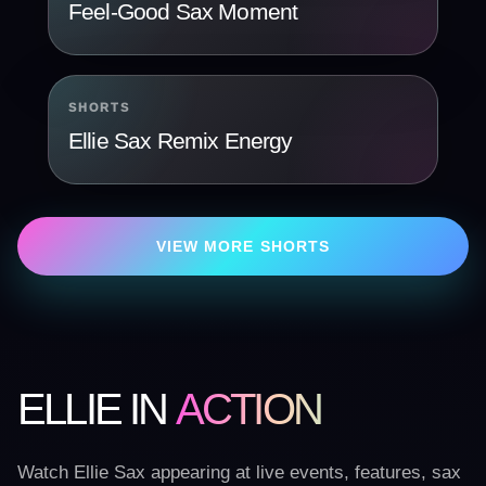
Feel-Good Sax Moment
SHORTS
Ellie Sax Remix Energy
VIEW MORE SHORTS
ELLIE IN
ACTION
Watch Ellie Sax appearing at live events, features, sax