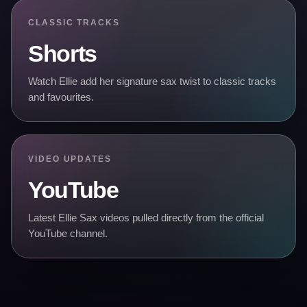
CLASSIC TRACKS
Shorts
Watch Ellie add her signature sax twist to classic tracks
and favourites.
VIDEO UPDATES
YouTube
Latest Ellie Sax videos pulled directly from the official
YouTube channel.