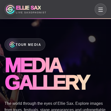
ELLIE
SAX
LIVE SAXOPHONIST
TOUR MEDIA
MEDIA
GALLERY
The world through the eyes of Ellie Sax. Explore images
from tours, festivals, stage appearances and unforgettable