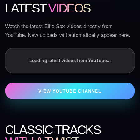
LATEST
VIDEOS
Watch the latest Ellie Sax videos directly from
YouTube. New uploads will automatically appear here.
Loading latest videos from YouTube...
VIEW YOUTUBE CHANNEL
CLASSIC TRACKS