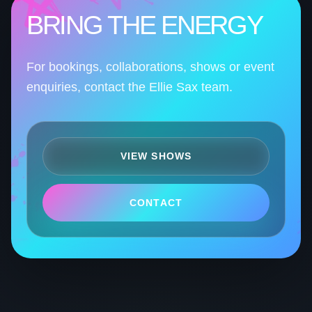
BRING THE ENERGY
For bookings, collaborations, shows or event
enquiries, contact the Ellie Sax team.
VIEW SHOWS
CONTACT