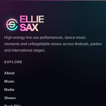
ELLIE
SAX
High-energy live sax performances, dance music
moments and unforgettable shows across festivals, parties
and international stages.
EXPLORE
About
Music
Media
Shows