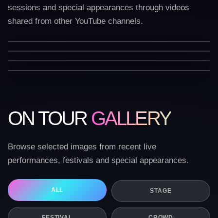
sessions and special appearances through videos
shared from other YouTube channels.
ON TOUR
GALLERY
Browse selected images from recent live
performances, festivals and special appearances.
ALL
STAGE
FESTIVAL
CROWD