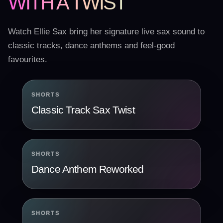
WITH A TWIST
Watch Ellie Sax bring her signature live sax sound to
classic tracks, dance anthems and feel-good
favourites.
SHORTS
Classic Track Sax Twist
SHORTS
Dance Anthem Reworked
SHORTS