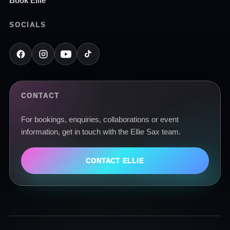
Book Ellie
SOCIALS
CONTACT
For bookings, enquiries, collaborations or event
information, get in touch with the Ellie Sax team.
CONTACT ELLIE